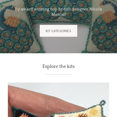
by award winning top British designer Nicola
Mascall
KIT CATEGORIES
Explore the kits