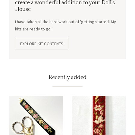
create a wonderful addition to your Doll's
House
I have taken all the hard work out of 'getting started'. My
kits are ready to go!
EXPLORE KIT CONTENTS
Recently added