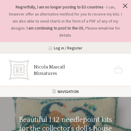
Regretfully, I am no longer posting to EU countries
- I can,
however offer an alternative method for you to receive my kits. I
am also able to send charts in the form of a PDF of any of my
designs.
I am continuing to post to the US
, Please
email me
for
details.
Log in / Register
Nicola Mascall
Miniatures
NAVIGATION
Beautiful 1:12 needlepoint kits
for the collector's doll's house