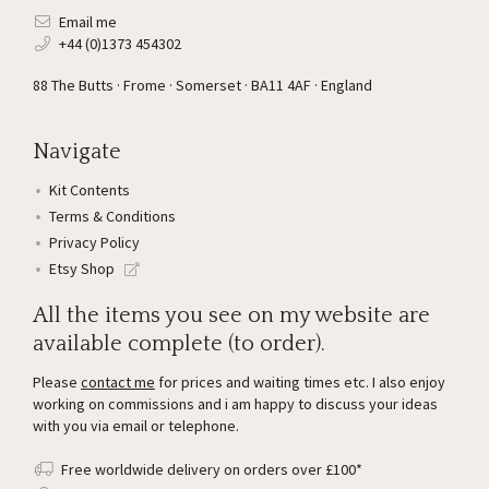
Email me
+44 (0)1373 454302
88 The Butts · Frome · Somerset · BA11 4AF · England
Navigate
Kit Contents
Terms & Conditions
Privacy Policy
Etsy Shop
All the items you see on my website are
available complete (to order).
Please
contact me
for prices and waiting times etc. I also enjoy
working on commissions and i am happy to discuss your ideas
with you via email or telephone.
Free worldwide delivery on orders over £100*