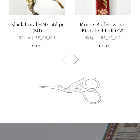
Black floral FINE 56hpi
Morris Bullerswood
(M1)
Birds Bell Pull (K2)
56 hpi
|
BP_56_M-1
40 hpi
|
BP_40_K-2
£
9.00
£
17.00