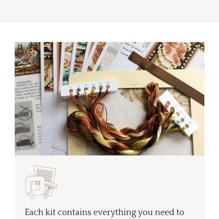
Each kit contains everything you need to