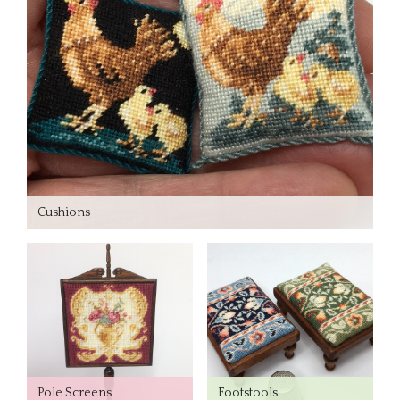
Cushions
Pole Screens
Footstools