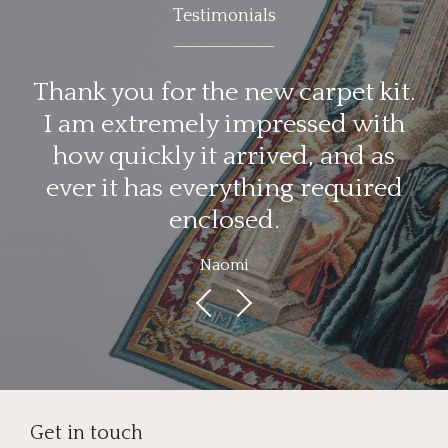
Testimonials
d
Thank you for the new carpet kit.
I am extremely impressed with
d
how quickly it arrived, and as
ever it has everything required
enclosed.
Naomi
Get in touch