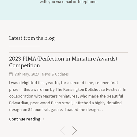
with you via email or telephone.
Latest from the blog
2023 PIMA (Perfection in Miniature Awards)
AV
Competition
21
29th May, 2023
|
News & Updates
Just
I was delighted this year to, for a second time, receive first
pred
prize in this award run by The Kensington Dollshouse Festival. In
on si
collaboration with Masters Miniatures, who made the beautiful
new 
Edwardian, pear wood Piano stool, i stitched a highly detailed
see 
design on 84count silk gauze. I based the design…
Cont
Continue reading