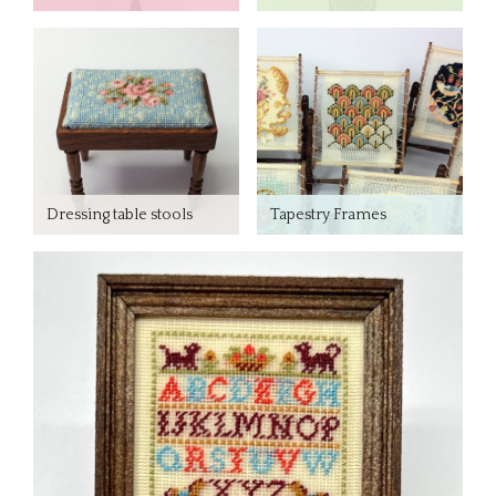
Dressing table stools
Tapestry Frames