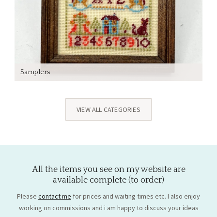
Samplers
VIEW ALL CATEGORIES
All the items you see on my website are
available complete (to order)
Please
contact me
for prices and waiting times etc. I also enjoy
working on commissions and i am happy to discuss your ideas