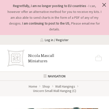
Regretfully, I am no longer posting to EU countries
- I can,
however offer an alternative method for you to receive my kits. I
am also able to send charts in the form of a PDF of any of my
designs.
I am continuing to post to the US
, Please
email me
for
details.
Log in / Register
Nicola Mascall
Miniatures
NAVIGATION
Home
Shop
Wall Hangings
Unicorn Small Wall Hanging (C)