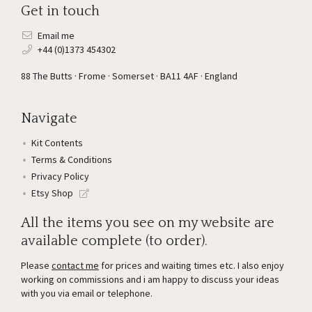
Get in touch
Email me
+44 (0)1373 454302
88 The Butts · Frome · Somerset · BA11 4AF · England
Navigate
Kit Contents
Terms & Conditions
Privacy Policy
Etsy Shop
All the items you see on my website are
available complete (to order).
Please
contact me
for prices and waiting times etc. I also enjoy
working on commissions and i am happy to discuss your ideas
with you via email or telephone.