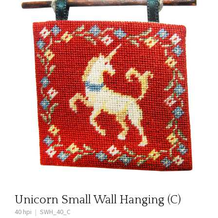
Unicorn Small Wall Hanging (C)
40 hpi
|
SWH_40_C