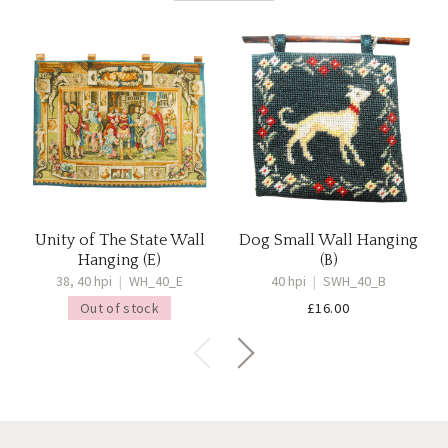
Unity of The State Wall
Dog Small Wall Hanging
Hanging (E)
(B)
38, 40 hpi
|
WH_40_E
40 hpi
|
SWH_40_B
Out of stock
£
16.00