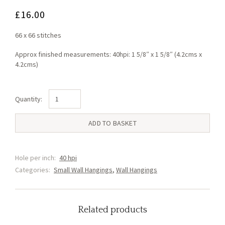
£
16.00
66 x 66 stitches
Approx finished measurements: 40hpi: 1 5/8″ x 1 5/8″ (4.2cms x
4.2cms)
Unicorn
Small
Wall
ADD TO BASKET
Hanging
(C)
quantity
Hole per inch:
40 hpi
Categories:
Small Wall Hangings
,
Wall Hangings
Related products