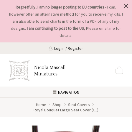
Regretfully, I am no longer posting to EU countries
- I can,
however offer an alternative method for you to receive my kits. I
am also able to send charts in the form of a PDF of any of my
designs.
I am continuing to post to the US
, Please
email me
for
details.
Log in / Register
Nicola Mascall
Miniatures
NAVIGATION
Home
Shop
Seat Covers
Royal Bouquet Large Seat Cover (C1)