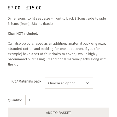
Price
£
7.00
–
£
15.00
range:
Dimensions: to fit seat size – front to back 3.2cms, side to side
£7.00
3.7cms (front), 2.8cms (back)
through
Chair NOT included.
£15.00
Can also be purchased as an additional material pack of gauze,
stranded cotton and padding for one seat cover. If you (for
example) have a set of four chairs to cover, I would highly
recommend purchasing 3 x additional material packs along with
the kit.
Kit / Materials pack
Royal
Bouquet
Large
ADD TO BASKET
Seat