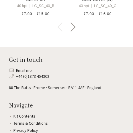
40 hpi
|
LG_SC_40_B
40 hpi
|
LG_SC_40_G
Price
Price
£
7.00
–
£
15.00
£
7.00
–
£
16.00
range:
range:
£7.00
£7.00
through
through
£15.00
£16.00
Get in touch
Email me
+44 (0)1373 454302
88 The Butts · Frome · Somerset · BA11 4AF · England
Navigate
Kit Contents
Terms & Conditions
Privacy Policy