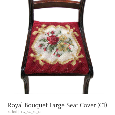
Royal Bouquet Large Seat Cover (C1)
40 hpi
|
LG_SC_40_C1