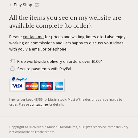
Etsy Shop
All the items you see on my website are
available complete (to order).
Please
contact me
for prices and waiting times etc. I also enjoy
working on commissions and i am happy to discuss your ideas
with you via email or telephone.
Free worldwide delivery on orders over £100*
Secure payments with PayPal
I no longer keep 48/56hpi kits in stock. Most of the designs can be made to
order. Please
contact me
for details.
Copyright © 2026 Nicola Mascall Miniatures, all rights reserved. *free delivery
not available on trade orders.