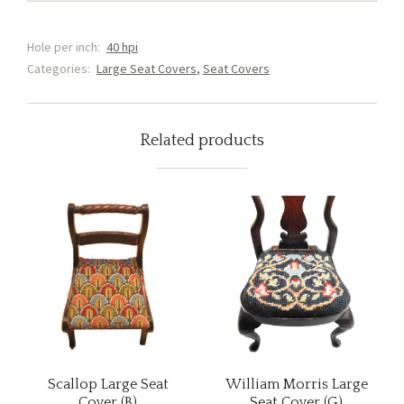
Cover
(C1)
Hole per inch:
40 hpi
quantity
Categories:
Large Seat Covers
,
Seat Covers
Related products
Scallop Large Seat
William Morris Large
Cover (B)
Seat Cover (G)