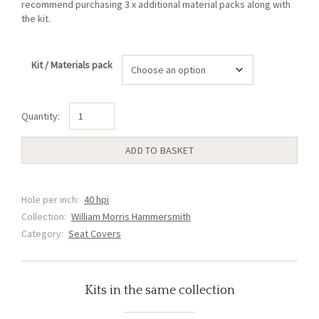
recommend purchasing 3 x additional material packs along with
the kit.
Kit / Materials pack
Hammersmith
Blue
Seat
ADD TO BASKET
Cover
(D2)
quantity
Hole per inch:
40 hpi
Collection:
William Morris Hammersmith
Category:
Seat Covers
Kits in the same collection