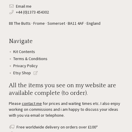
Email me
+44 (0)1373 454302
88 The Butts · Frome · Somerset · BA11 4AF · England
Navigate
Kit Contents
Terms & Conditions
Privacy Policy
Etsy Shop
All the items you see on my website are
available complete (to order).
Please
contact me
for prices and waiting times etc. I also enjoy
working on commissions and i am happy to discuss your ideas
with you via email or telephone.
Free worldwide delivery on orders over £100*