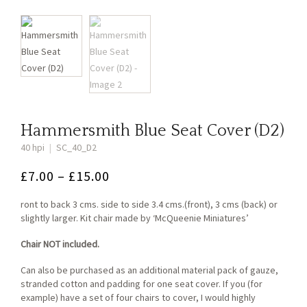
Hammersmith Blue Seat Cover (D2)
40 hpi
|
SC_40_D2
Price
£
7.00
–
£
15.00
range:
ront to back 3 cms. side to side 3.4 cms.(front), 3 cms (back) or
£7.00
slightly larger. Kit chair made by ‘McQueenie Miniatures’
through
Chair NOT included.
£15.00
Can also be purchased as an additional material pack of gauze,
stranded cotton and padding for one seat cover. If you (for
example) have a set of four chairs to cover, I would highly