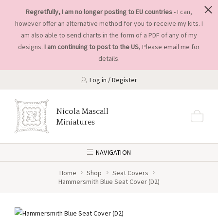
Regretfully, I am no longer posting to EU countries
- I can,
however offer an alternative method for you to receive my kits. I
am also able to send charts in the form of a PDF of any of my
designs.
I am continuing to post to the US
, Please
email me
for
details.
Log in / Register
Nicola Mascall
Miniatures
NAVIGATION
Home
Shop
Seat Covers
Hammersmith Blue Seat Cover (D2)