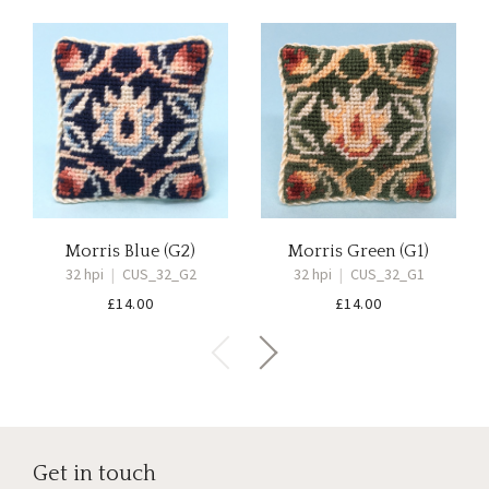
Morris Blue (G2)
Morris Green (G1)
32 hpi
|
CUS_32_G2
32 hpi
|
CUS_32_G1
£
14.00
£
14.00
Get in touch