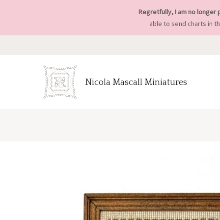
Regretfully, I am no longer 
able to send charts in t
Nicola Mascall Miniatures