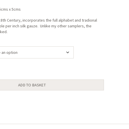
range:
.5cms x 5cms
£18.00
through
8th Century, incorporates the full alphabet and tradional
le per inch silk gauze. Unlike my other samplers, the
£24.00
rked.
ADD TO BASKET