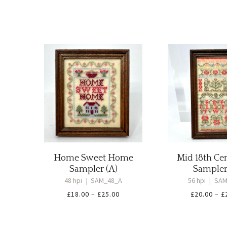
Home Sweet Home
Mid 18th Ce
Sampler (A)
Sampler
48 hpi
|
SAM_48_A
56 hpi
|
SAM
Price
£
18.00
–
£
25.00
£
20.00
–
£
range:
£18.00