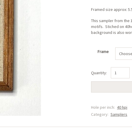
Framed size approx: 5
This sampler from the 1
motifs. Stiched on 40ho
background is also wo
Frame
Alphabet
Sampler
(A)
quantity
Hole per inch:
40 hpi
Category:
Samplers