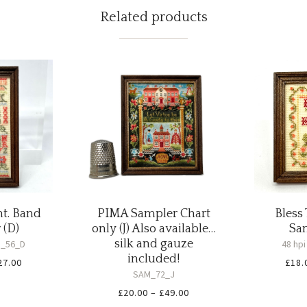
Related products
nt. Band
PIMA Sampler Chart
Bless
 (D)
only (J) Also available…
Sam
silk and gauze
_56_D
48 hp
included!
Price
27.00
£
18.
SAM_72_J
range:
Price
£
20.00
–
£
49.00
£20.00