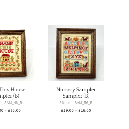
 This House
Nursery Sampler
pler (B)
Sampler (B)
i
|
SAM_48_B
56 hpi
|
SAM_56_B
Price
Price
00
–
£
25.00
£
19.00
–
£
26.00
range:
range:
£18.00
£19.00