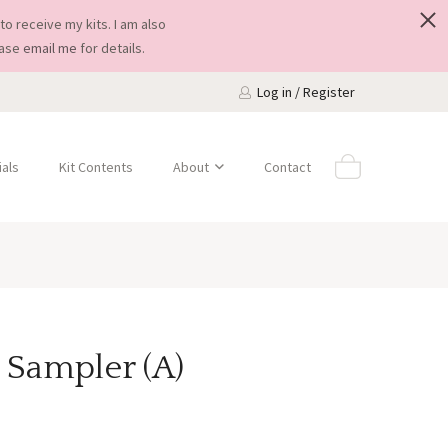
to receive my kits. I am also
ease
email me
for details.
Log in / Register
als
Kit Contents
About
Contact
 Sampler (A)
Price
0