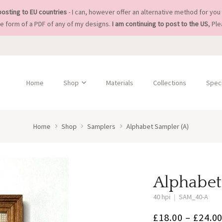
posting to EU countries
- I can, however offer an alternative method for you 
he form of a PDF of any of my designs.
I am continuing to post to the US
, Pl
Home
Shop
Materials
Collections
Speci
Home
Shop
Samplers
Alphabet Sampler (A)
Alphabet
40 hpi
|
SAM_40-A
£
18.00
–
£
24.0