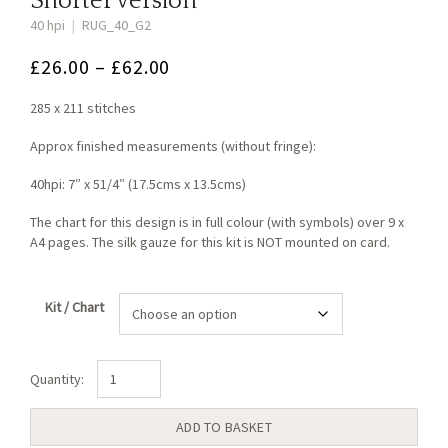
Shorter version
40 hpi
|
RUG_40_G2
Price
£
26.00
–
£
62.00
range:
285 x 211 stitches
£26.00
through
Approx finished measurements (without fringe):
£62.00
40hpi: 7″ x 51/4″ (17.5cms x 13.5cms)
The chart for this design is in full colour (with symbols) over 9 x
A4 pages. The silk gauze for this kit is NOT mounted on card.
Kit / Chart
Arts
&
Crafts
ADD TO BASKET
Tulip