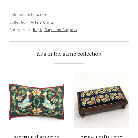
and
Lilly
Hole per inch:
40 hpi
Rug
Collection:
Arts & Crafts
(G2)
Categories:
Rugs
,
Rugs and Carpets
Shorter
version
quantity
Kits in the same collection
Morris Bullerswood
Arts & Crafts Long