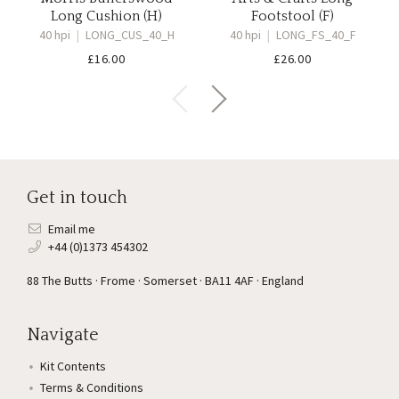
Long Cushion (H)
Footstool (F)
40 hpi
|
LONG_CUS_40_H
40 hpi
|
LONG_FS_40_F
£
16.00
£
26.00
Get in touch
Email me
+44 (0)1373 454302
88 The Butts · Frome · Somerset · BA11 4AF · England
Navigate
Kit Contents
Terms & Conditions