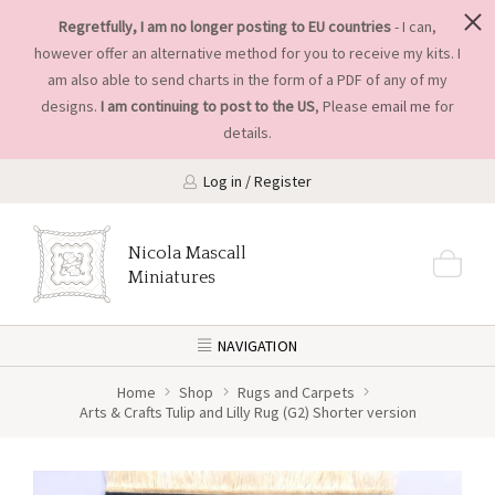
Regretfully, I am no longer posting to EU countries
- I can,
however offer an alternative method for you to receive my kits. I
am also able to send charts in the form of a PDF of any of my
designs.
I am continuing to post to the US
, Please
email me
for
details.
Log in / Register
Nicola Mascall
Miniatures
NAVIGATION
Home
Shop
Rugs and Carpets
Arts & Crafts Tulip and Lilly Rug (G2) Shorter version