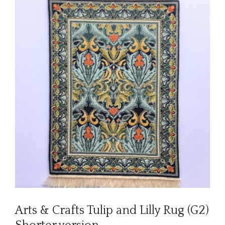
Arts & Crafts Tulip and Lilly Rug (G2)