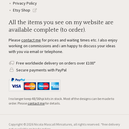
Privacy Policy
Etsy Shop
All the items you see on my website are
available complete (to order).
Please
contact me
for prices and waiting times etc. I also enjoy
working on commissions and i am happy to discuss your ideas
with you via email or telephone.
Free worldwide delivery on orders over £100*
Secure payments with PayPal
I no longer keep 48/56hpi kits in stock. Most of the designs can be made to
order. Please
contact me
for details.
Copyright © 2026 Nicola Mascall Miniatures, all rights reserved. *free delivery
not available on trade orders.