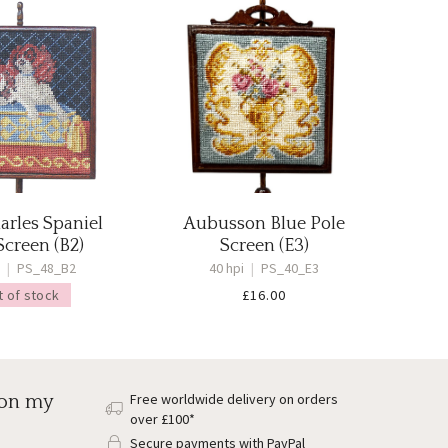
arles Spaniel
Aubusson Blue Pole
Screen (B2)
Screen (E3)
i
|
PS_48_B2
40 hpi
|
PS_40_E3
t of stock
£
16.00
Free worldwide delivery on orders
 on my
over £100*
Secure payments with PayPal