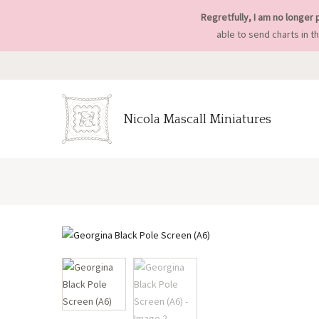
Regretfully, I am no longer 
able to send charts in t
Nicola Mascall Miniatures