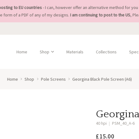
posting to EU countries
- I can, however offer an alternative method for you 
he form of a PDF of any of my designs.
I am continuing to post to the US
, Pl
Home
Shop
Materials
Collections
Speci
Home
Shop
Pole Screens
Georgina Black Pole Screen (A6)
Georgina
40 hpi
|
PSM_40_A-6
£
15.00