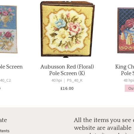
ole Screen
Aubusson Red (Floral)
King Ch
Pole Screen (K)
Pole 
40_C2
40 hpi
|
PS_40_K
48 hp
0
£
16.00
Ou
ate
All the items you see
website are available
ntents