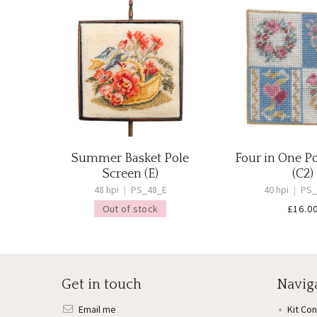
Summer Basket Pole
Four in One P
Screen (E)
(C2)
48 hpi
|
PS_48_E
40 hpi
|
PS_
Out of stock
£
16.0
Get in touch
Navig
Email me
Kit Co