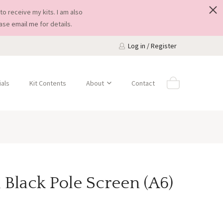
to receive my kits. I am also
ease
email me
for details.
Log in / Register
als
Kit Contents
About
Contact
 Black Pole Screen (A6)