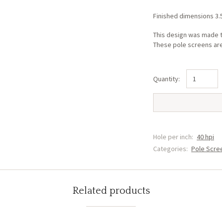
Finished dimensions 3.
This design was made t
These pole screens are 
Georgina
Black
Pole
Screen
(A6)
quantity
Hole per inch:
40 hpi
Categories:
Pole Scre
Related products