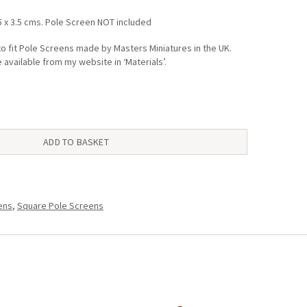
5 x 3.5 cms. Pole Screen NOT included
o fit Pole Screens made by Masters Miniatures in the UK.
available from my website in ‘Materials’.
ADD TO BASKET
ens
,
Square Pole Screens