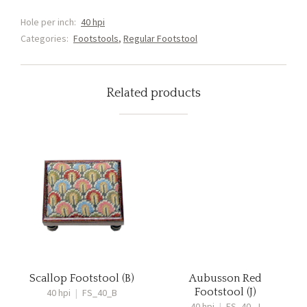
quantity
Hole per inch:
40 hpi
Categories:
Footstools
,
Regular Footstool
Related products
Scallop Footstool (B)
Aubusson Red
Footstool (J)
40 hpi
|
FS_40_B
40 hpi
|
FS_40_J