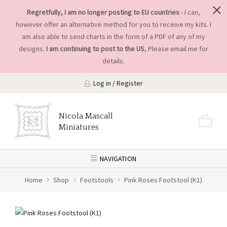
Regretfully, I am no longer posting to EU countries
- I can,
however offer an alternative method for you to receive my kits. I
am also able to send charts in the form of a PDF of any of my
designs.
I am continuing to post to the US
, Please
email me
for
details.
Log in / Register
Nicola Mascall
Miniatures
NAVIGATION
Home
Shop
Footstools
Pink Roses Footstool (K1)