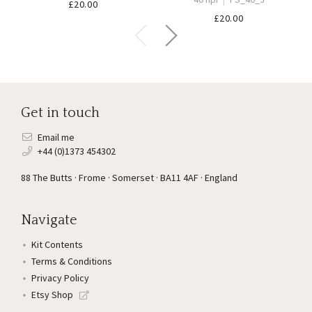
£
20.00
£
20.00
Get in touch
Email me
+44 (0)1373 454302
88 The Butts · Frome · Somerset · BA11 4AF · England
Navigate
Kit Contents
Terms & Conditions
Privacy Policy
Etsy Shop