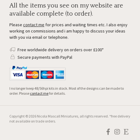
All the items you see on my website are
available complete (to order).
Please
contact me
for prices and waiting times etc. I also enjoy
working on commissions and i am happy to discuss your ideas
with you via email or telephone.
Free worldwide delivery on orders over £100*
Secure payments with PayPal
I no longer keep 48/56hpi kits in stock. Most of the designs can be made to
order. Please
contact me
for details.
Copyright © 2026 Nicola Mascall Miniatures, all rights reserved. *free delivery
not available on trade orders.