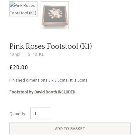
Pink Roses Footstool (K1)
40 hpi
|
FS_40_K1
£
20.00
Finished dimensions 3 x 3.5cms Ht. 1.5cms
Footstool by David Booth INCLUDED
Pink
Roses
Footstool
ADD TO BASKET
(K1)