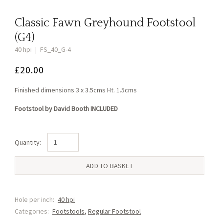
Classic Fawn Greyhound Footstool
(G4)
40 hpi
|
FS_40_G-4
£
20.00
Finished dimensions 3 x 3.5cms Ht. 1.5cms
Footstool by David Booth INCLUDED
Classic
Fawn
Greyhound
ADD TO BASKET
Footstool
(G4)
quantity
Hole per inch:
40 hpi
Categories:
Footstools
,
Regular Footstool