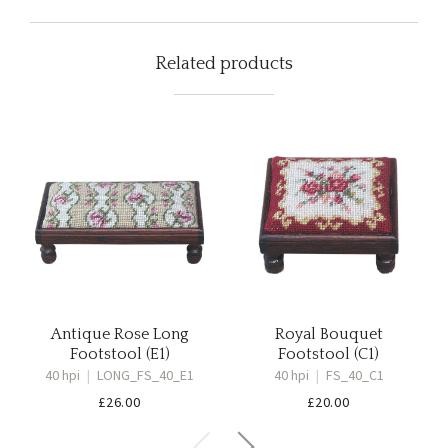
Related products
Antique Rose Long
Royal Bouquet
Footstool (E1)
Footstool (C1)
40 hpi
|
LONG_FS_40_E1
40 hpi
|
FS_40_C1
£
26.00
£
20.00