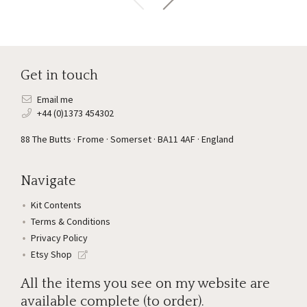
Get in touch
Email me
+44 (0)1373 454302
88 The Butts · Frome · Somerset · BA11 4AF · England
Navigate
Kit Contents
Terms & Conditions
Privacy Policy
Etsy Shop
All the items you see on my website are
available complete (to order).