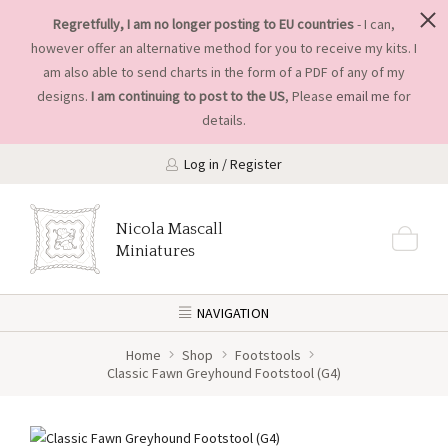
Regretfully, I am no longer posting to EU countries
- I can,
however offer an alternative method for you to receive my kits. I
am also able to send charts in the form of a PDF of any of my
designs.
I am continuing to post to the US
, Please
email me
for
details.
Log in / Register
Nicola Mascall
Miniatures
NAVIGATION
Home
Shop
Footstools
Classic Fawn Greyhound Footstool (G4)