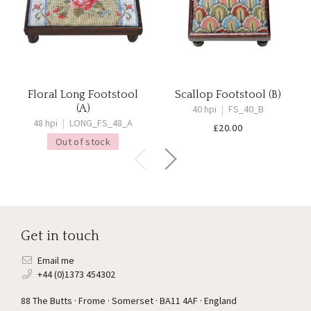
Floral Long Footstool
Scallop Footstool (B)
(A)
40 hpi
|
FS_40_B
48 hpi
|
LONG_FS_48_A
£
20.00
Out of stock
Get in touch
Email me
+44 (0)1373 454302
88 The Butts · Frome · Somerset · BA11 4AF · England