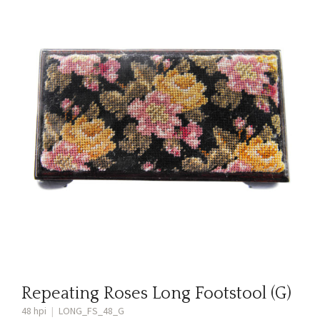
Repeating Roses Long Footstool (G)
48 hpi
|
LONG_FS_48_G