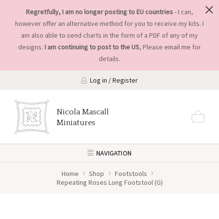
Regretfully, I am no longer posting to EU countries
- I can,
however offer an alternative method for you to receive my kits. I
am also able to send charts in the form of a PDF of any of my
designs.
I am continuing to post to the US
, Please
email me
for
details.
Log in / Register
Nicola Mascall
Miniatures
NAVIGATION
Home
Shop
Footstools
Repeating Roses Long Footstool (G)