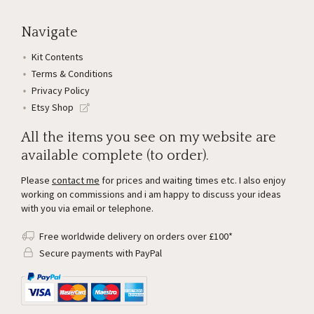
Navigate
Kit Contents
Terms & Conditions
Privacy Policy
Etsy Shop
All the items you see on my website are
available complete (to order).
Please
contact me
for prices and waiting times etc. I also enjoy
working on commissions and i am happy to discuss your ideas
with you via email or telephone.
Free worldwide delivery on orders over £100*
Secure payments with PayPal