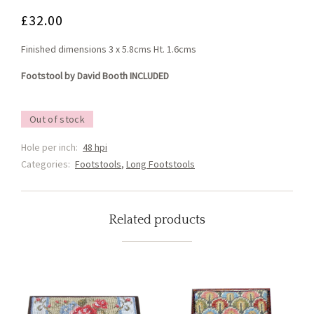
£
32.00
Finished dimensions 3 x 5.8cms Ht. 1.6cms
Footstool by David Booth INCLUDED
Out of stock
Hole per inch:
48 hpi
Categories:
Footstools
,
Long Footstools
Related products