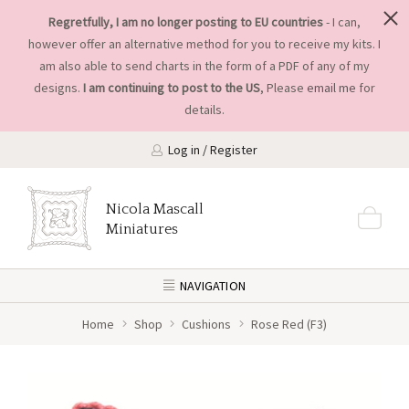
Regretfully, I am no longer posting to EU countries
- I can,
however offer an alternative method for you to receive my kits. I
am also able to send charts in the form of a PDF of any of my
designs.
I am continuing to post to the US
, Please
email me
for
details.
Log in / Register
Nicola Mascall
Miniatures
NAVIGATION
Home
Shop
Cushions
Rose Red (F3)