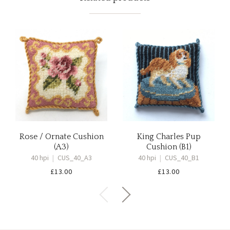
Rose / Ornate Cushion
King Charles Pup
(A3)
Cushion (B1)
40 hpi
|
CUS_40_A3
40 hpi
|
CUS_40_B1
£
13.00
£
13.00