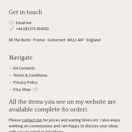
Get in touch
Email me
+44 (0)1373 454302
88 The Butts · Frome · Somerset · BA11 4AF · England
Navigate
Kit Contents
Terms & Conditions
Privacy Policy
Etsy Shop
All the items you see on my website are
available complete (to order).
Please
contact me
for prices and waiting times etc. I also enjoy
working on commissions and i am happy to discuss your ideas
with you via email or telephone.