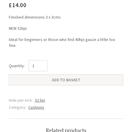
£
14.00
Finished dimensions 3 x 3cms
NEW 32hpi
Ideal for beginners or those who find 40hpi gauze a little too
fine.
Rose
Red
(F3)
ADD TO BASKET
quantity
Hole per inch:
32 hpi
Category:
Cushions
Related products