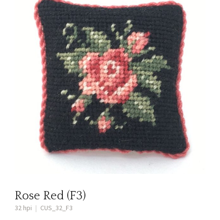
Rose Red (F3)
32 hpi
|
CUS_32_F3