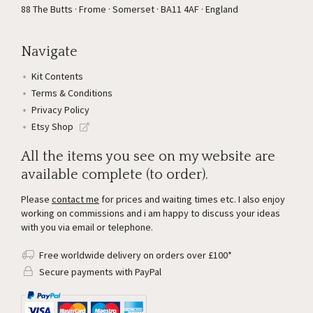
88 The Butts · Frome · Somerset · BA11 4AF · England
Navigate
Kit Contents
Terms & Conditions
Privacy Policy
Etsy Shop
All the items you see on my website are
available complete (to order).
Please
contact me
for prices and waiting times etc. I also enjoy
working on commissions and i am happy to discuss your ideas
with you via email or telephone.
Free worldwide delivery on orders over £100*
Secure payments with PayPal