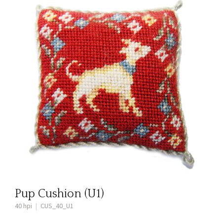
Pup Cushion (U1)
40 hpi
|
CUS_40_U1