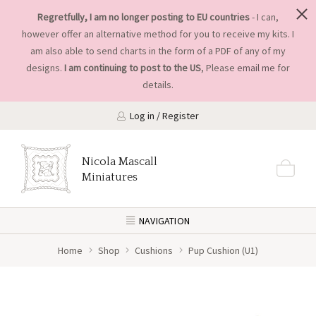
Regretfully, I am no longer posting to EU countries
- I can,
however offer an alternative method for you to receive my kits. I
am also able to send charts in the form of a PDF of any of my
designs.
I am continuing to post to the US
, Please
email me
for
details.
Log in / Register
Nicola Mascall
Miniatures
NAVIGATION
Home
Shop
Cushions
Pup Cushion (U1)