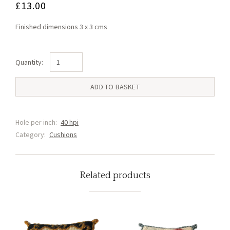
£
13.00
Finished dimensions 3 x 3 cms
Pup
Cushion
(U1)
ADD TO BASKET
quantity
Hole per inch:
40 hpi
Category:
Cushions
Related products