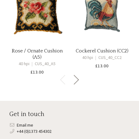
Rose / Ornate Cushion
Cockerel Cushion (CC2)
(A5)
40 hpi
|
CUS_40_CC2
40 hpi
|
CUS_40_A5
£
13.00
£
13.00
Get in touch
Email me
+44 (0)1373 454302