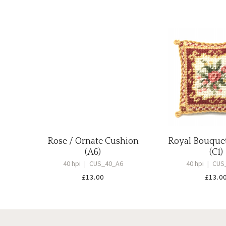
Rose / Ornate Cushion
Royal Bouque
(A6)
(C1)
40 hpi
|
CUS_40_A6
40 hpi
|
CUS
£
13.00
£
13.0