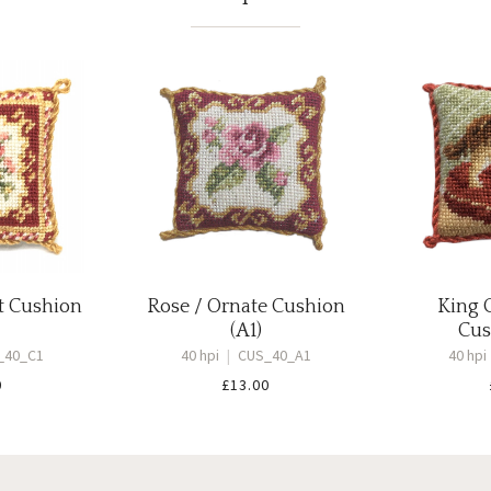
t Cushion
Rose / Ornate Cushion
King 
(A1)
Cus
_40_C1
40 hpi
|
CUS_40_A1
40 hpi
0
£
13.00