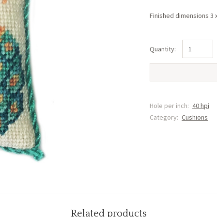
Finished dimensions 3 
Peacock
(Right)
Cushion
(KK1)
quantity
Hole per inch:
40 hpi
Category:
Cushions
Related products