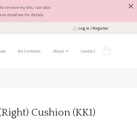
to receive my kits. I am also
ease
email me
for details.
Log in / Register
als
Kit Contents
About
Contact
(Right) Cushion (KK1)