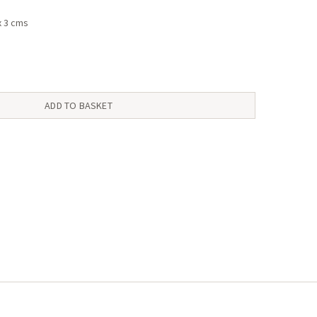
x 3 cms
ADD TO BASKET