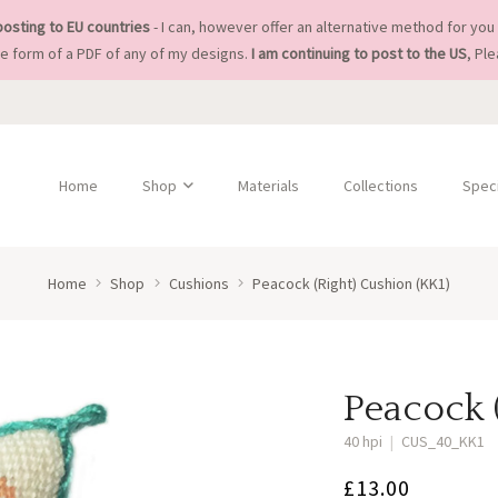
posting to EU countries
- I can, however offer an alternative method for you 
he form of a PDF of any of my designs.
I am continuing to post to the US
, Pl
Home
Shop
Materials
Collections
Speci
Home
Shop
Cushions
Peacock (Right) Cushion (KK1)
Peacock 
40 hpi
|
CUS_40_KK1
£
13.00