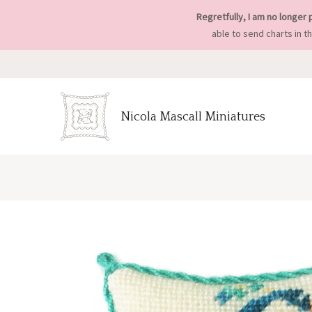
Regretfully, I am no longer 
able to send charts in t
Nicola Mascall Miniatures