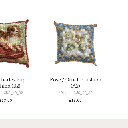
Charles Pup
Rose / Ornate Cushion
hion (B2)
(A2)
|
CUS_40_B2
40 hpi
|
CUS_40_A2
£
13.00
£
13.00