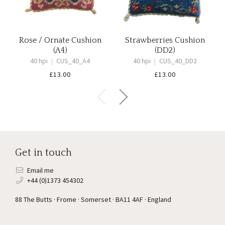
Rose / Ornate Cushion
Strawberries Cushion
(A4)
(DD2)
40 hpi
|
CUS_40_A4
40 hpi
|
CUS_40_DD2
£
13.00
£
13.00
Get in touch
Email me
+44 (0)1373 454302
88 The Butts · Frome · Somerset · BA11 4AF · England