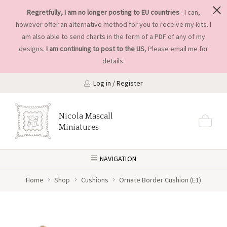
Regretfully, I am no longer posting to EU countries
- I can,
however offer an alternative method for you to receive my kits. I
am also able to send charts in the form of a PDF of any of my
designs.
I am continuing to post to the US
, Please
email me
for
details.
Log in / Register
Nicola Mascall
Miniatures
NAVIGATION
Home
Shop
Cushions
Ornate Border Cushion (E1)