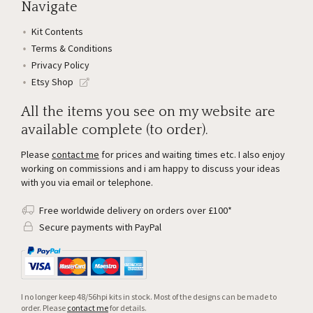
Navigate
Kit Contents
Terms & Conditions
Privacy Policy
Etsy Shop
All the items you see on my website are
available complete (to order).
Please
contact me
for prices and waiting times etc. I also enjoy
working on commissions and i am happy to discuss your ideas
with you via email or telephone.
Free worldwide delivery on orders over £100*
Secure payments with PayPal
I no longer keep 48/56hpi kits in stock. Most of the designs can be made to
order. Please
contact me
for details.