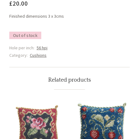
£
20.00
Finished dimensions 3 x 3cms
Out of stock
Hole per inch:
56 hpi
Category:
Cushions
Related products