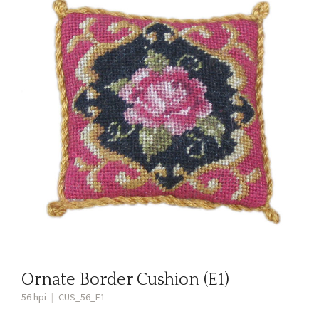
Ornate Border Cushion (E1)
56 hpi
|
CUS_56_E1