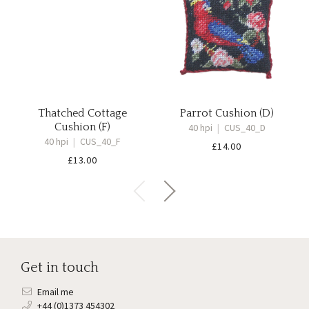
Thatched Cottage
Parrot Cushion (D)
Cushion (F)
40 hpi
|
CUS_40_D
40 hpi
|
CUS_40_F
£
14.00
£
13.00
Get in touch
Email me
+44 (0)1373 454302