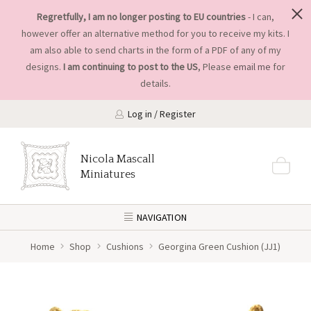
Regretfully, I am no longer posting to EU countries
- I can,
however offer an alternative method for you to receive my kits. I
am also able to send charts in the form of a PDF of any of my
designs.
I am continuing to post to the US
, Please
email me
for
details.
Log in / Register
Nicola Mascall
Miniatures
NAVIGATION
Home
Shop
Cushions
Georgina Green Cushion (JJ1)