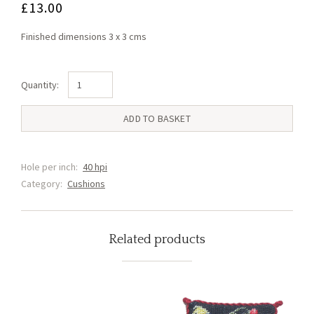
£
13.00
Finished dimensions 3 x 3 cms
Georgina
Green
Cushion
ADD TO BASKET
(JJ1)
quantity
Hole per inch:
40 hpi
Category:
Cushions
Related products