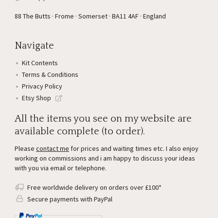
88 The Butts · Frome · Somerset · BA11 4AF · England
Navigate
Kit Contents
Terms & Conditions
Privacy Policy
Etsy Shop
All the items you see on my website are
available complete (to order).
Please
contact me
for prices and waiting times etc. I also enjoy
working on commissions and i am happy to discuss your ideas
with you via email or telephone.
Free worldwide delivery on orders over £100*
Secure payments with PayPal