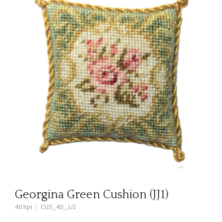
Georgina Green Cushion (JJ1)
40 hpi
|
CUS_40_JJ1