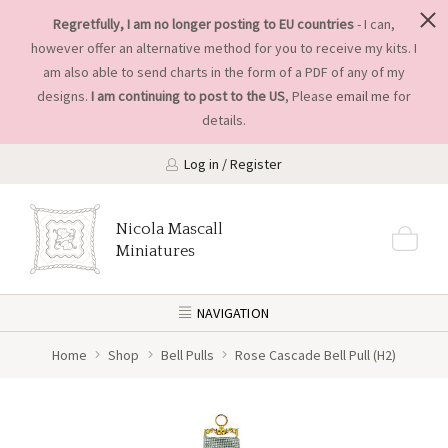
Regretfully, I am no longer posting to EU countries
- I can,
however offer an alternative method for you to receive my kits. I
am also able to send charts in the form of a PDF of any of my
designs.
I am continuing to post to the US
, Please
email me
for
details.
Log in / Register
Nicola Mascall
Miniatures
NAVIGATION
Home
Shop
Bell Pulls
Rose Cascade Bell Pull (H2)