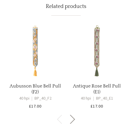
Related products
Aubusson Blue Bell Pull
Antique Rose Bell Pull
(F2)
(E1)
40 hpi
|
BP_40_F2
40 hpi
|
BP_40_E1
£
17.00
£
17.00