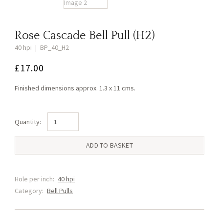
Rose Cascade Bell Pull (H2)
40 hpi
|
BP_40_H2
£
17.00
Finished dimensions approx. 1.3 x 11 cms.
Rose
Cascade
Bell
ADD TO BASKET
Pull
(H2)
quantity
Hole per inch:
40 hpi
Category:
Bell Pulls