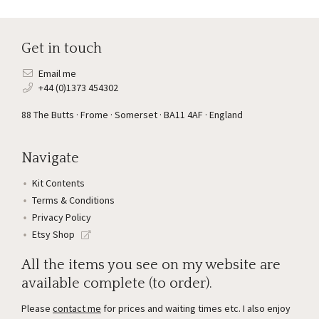
Get in touch
Email me
+44 (0)1373 454302
88 The Butts · Frome · Somerset · BA11 4AF · England
Navigate
Kit Contents
Terms & Conditions
Privacy Policy
Etsy Shop
All the items you see on my website are
available complete (to order).
Please
contact me
for prices and waiting times etc. I also enjoy